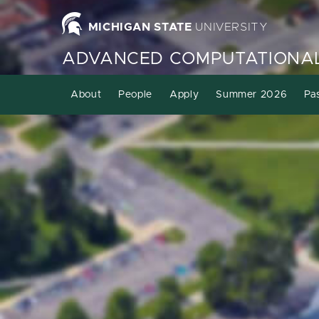
MICHIGAN STATE
UNIVERSITY
ADVANCED COMPUTATIONAL
About
People
Apply
Summer 2026
Pa