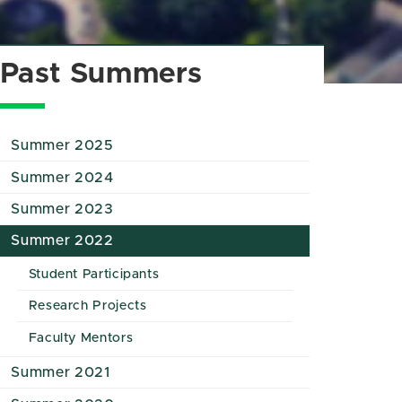
Past Summers
Summer 2025
Summer 2024
Summer 2023
Summer 2022
Student Participants
Research Projects
Faculty Mentors
Summer 2021