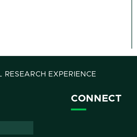
 RESEARCH EXPERIENCE
CONNECT