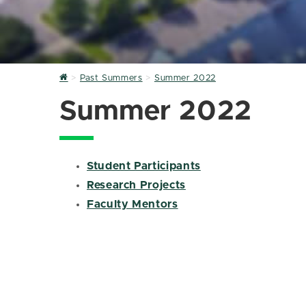
Home
Past Summers
Summer 2022
Summer 2022
Student Participants
Research Projects
Faculty Mentors