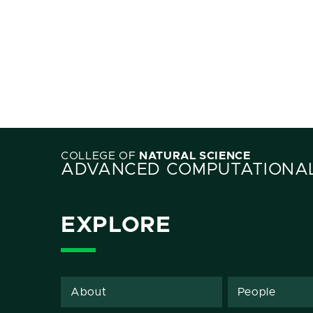
COLLEGE OF
NATURAL SCIENCE
ADVANCED COMPUTATIONAL
EXPLORE
About
People