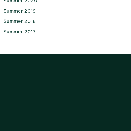
Summer 2020
Summer 2019
Summer 2018
Summer 2017