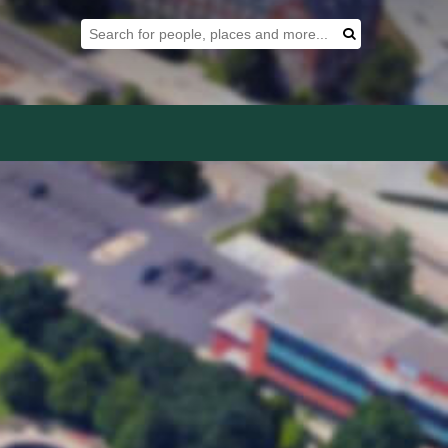
Search Tool
Search