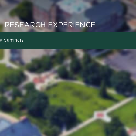
 RESEARCH EXPERIENCE
st Summers