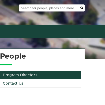
Search Tool
Search
People
Program Directors
Contact Us