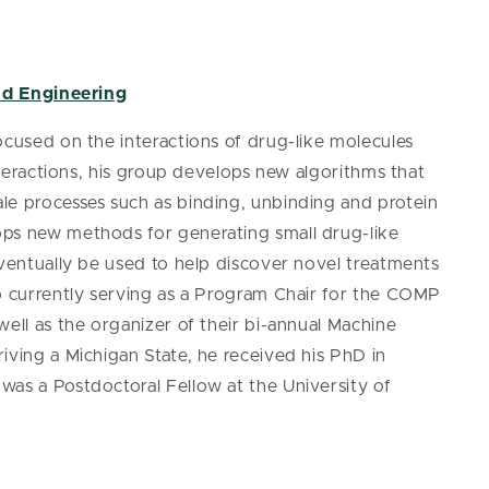
nd Engineering
ocused on the interactions of drug-like molecules
interactions, his group develops new algorithms that
le processes such as binding, unbinding and protein
ops new methods for generating small drug-like
eventually be used to help discover novel treatments
so currently serving as a Program Chair for the COMP
well as the organizer of their bi-annual Machine
iving a Michigan State, he received his PhD in
was a Postdoctoral Fellow at the University of