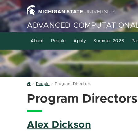
MICHIGAN STATE
UNIVERSITY
ADVANCED COMPUTATIONAL
About
People
Apply
Summer 2026
Pa
Home
People
Program Directors
Program Directors
Alex Dickson