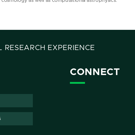
e cosmology as well as computational astrophysics.
 RESEARCH EXPERIENCE
CONNECT
6