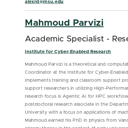
alexrd@msu.edu
Mahmoud Parvizi
Academic Specialist - Res
Institute for Cyber-Enabled Research
Mahmoud Parvizi is a theoretical and computati
Coordinator at the Institute for Cyber-Enabl
implements
training and classroom support pr
support researchers in utilizing High-Perfor
research focus is Agentic AI for HPC workflow
postdoctoral research associate in the Depar
University with a focus on applications of ma
Mahmoud earned his PhD in physics from Vande