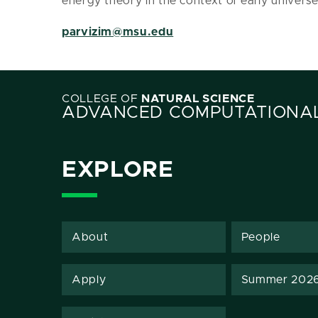
energy theory in the context of early univers
parvizim@msu.edu
COLLEGE OF
NATURAL SCIENCE
ADVANCED COMPUTATIONAL
EXPLORE
About
People
Apply
Summer 202