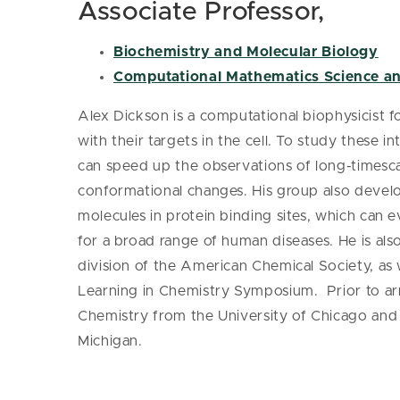
Associate Professor,
Biochemistry and Molecular Biology
Computational Mathematics Science a
Alex Dickson is a computational biophysicist f
with their targets in the cell. To study these 
can speed up the observations of long-timesca
conformational changes. His group also devel
molecules in protein binding sites, which can 
for a broad range of human diseases. He is al
division of the American Chemical Society, as 
Learning in Chemistry Symposium. Prior to arr
Chemistry from the University of Chicago and 
Michigan.