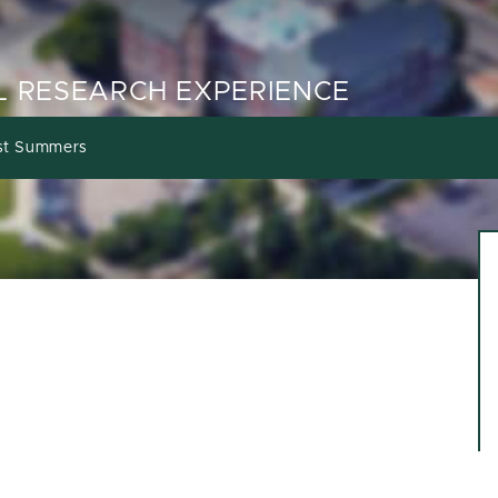
 RESEARCH EXPERIENCE
st Summers