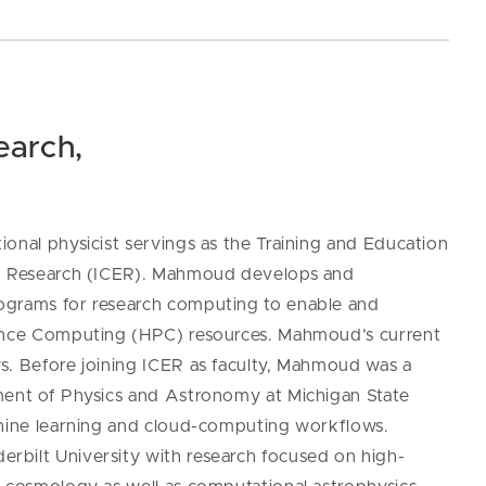
earch,
onal physicist servings as the Training and Education
ed Research (ICER). Mahmoud develops and
ograms for research computing to e
nable and
mance Computing (HPC) resources.
Mahmoud’s current
s. Before joining ICER as faculty, Mahmoud was a
tment of Physics and Astronomy at Michigan State
chine learning and cloud-computing workflows.
rbilt University with research focused on high-