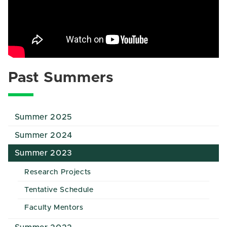
Past Summers
Summer 2025
Summer 2024
Summer 2023
Research Projects
Tentative Schedule
Faculty Mentors