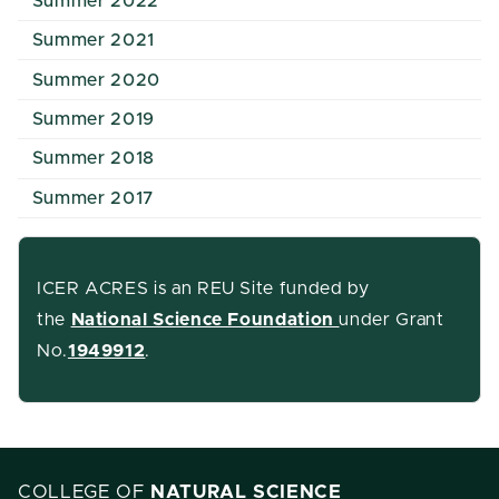
Summer 2022
Summer 2021
Summer 2020
Summer 2019
Summer 2018
Summer 2017
ICER ACRES is an REU Site funded by
the
National Science Foundation
under Grant
No.
1949912
.
COLLEGE OF
NATURAL SCIENCE