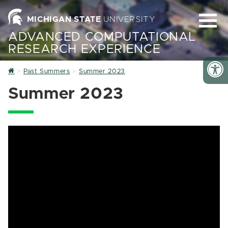
MICHIGAN STATE
UNIVERSITY
ADVANCED COMPUTATIONAL
RESEARCH EXPERIENCE
Home
Past Summers
Summer 2023
Summer 2023