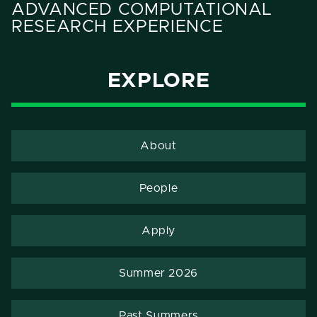
ADVANCED COMPUTATIONAL
RESEARCH EXPERIENCE
EXPLORE
About
People
Apply
Summer 2026
Past Summers