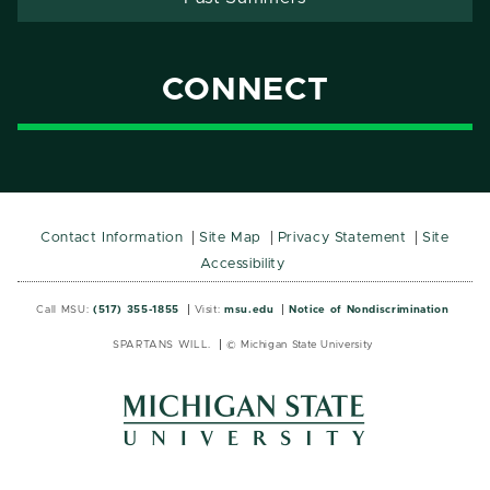
CONNECT
Contact Information
Site Map
Privacy Statement
Site
Accessibility
Call MSU:
(517) 355-1855
Visit:
msu.edu
Notice of Nondiscrimination
SPARTANS WILL.
© Michigan State University
MSU
MSU